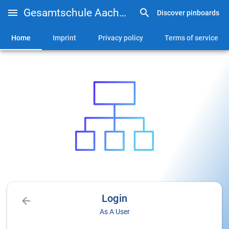
Gesamtschule Aachen-Brand
Discover pinboards
Home
Imprint
Privacy policy
Terms of service
Login
As A User