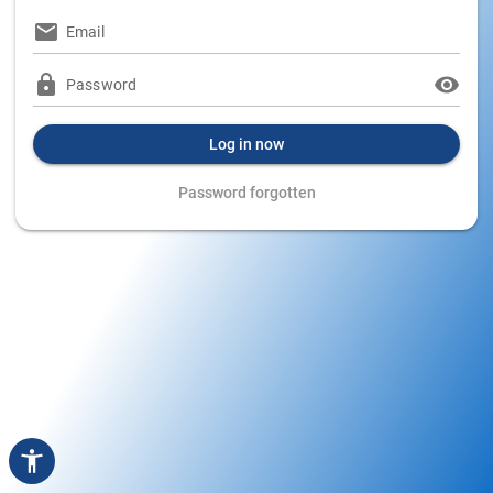
Email
Password
Log in now
Password forgotten